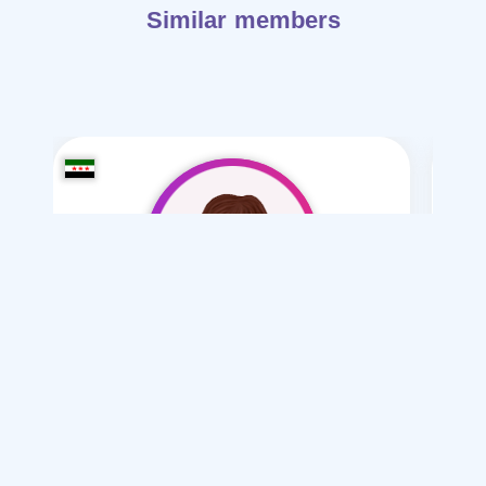
Similar members
Ayat-1992
/ 34
I want
marriage Normal , Polygamy
Articles on Marriage