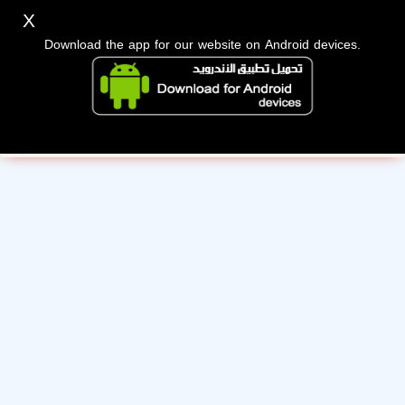
X
Download the app for our website on Android devices.
Sorry, the administration has suspended this membership
for violating the terms.