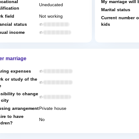
cational
My marriage will 
Uneducated
lification
Marital status
k field
Not working
Current number o
ancial status
kids
ual income
er marriage
ring expenses
k or study of the
e
sibility to change
 city
sing arrangement
Private house
ire to have
No
ldren?