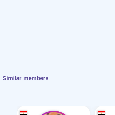
Similar members