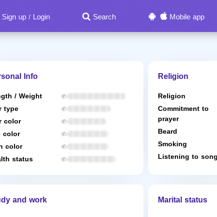
Sign up
Login
Search
Mobile app
/
sonal Info
Religion
gth / Weight
Religion
r type
Commitment to
prayer
r color
Beard
 color
Smoking
n color
Listening to son
lth status
udy and work
Marital status