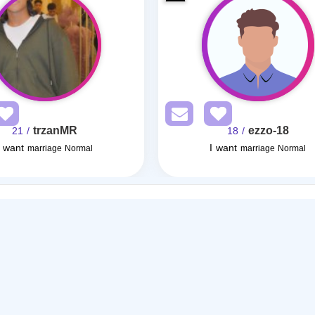
trzanMR
ezzo-18
/ 21
/ 18
I want
I want
marriage Normal
marriage Normal