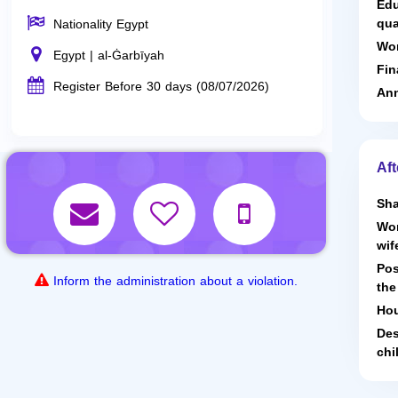
Edu
qua
Nationality Egypt
Wor
Egypt | al-Ġarbīyah
Fin
Register Before 30 days (08/07/2026)
Ann
Aft
Sha
Wor
wif
Pos
Inform the administration about a violation.
the
Hou
Des
chi