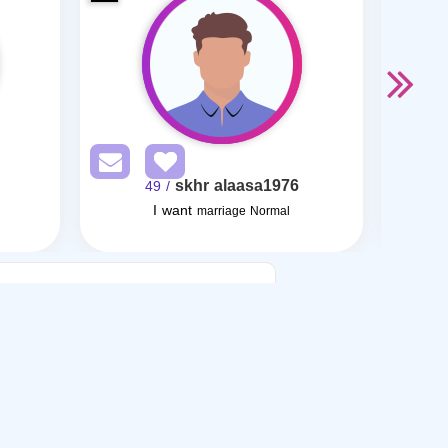
skhr alaasa1976
/ 49
I want
I want
marriage Normal