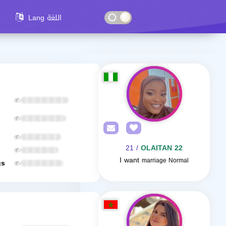
Lang اللغة
/ 21
OLAITAN 22
I want
marriage Normal
gs