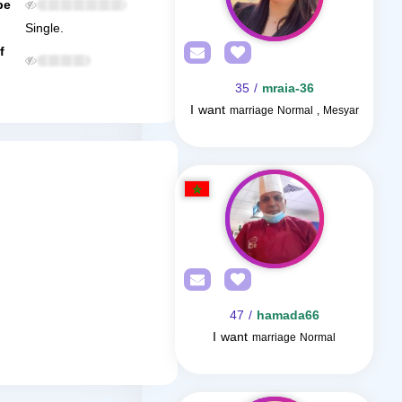
be
Single.
f
/ 35
mraia-36
I want
marriage Normal , Mesyar
/ 47
hamada66
I want
marriage Normal