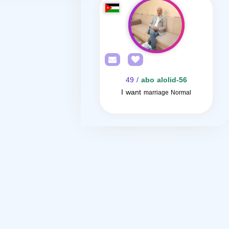
/ 49
abo alolid-56
I want
marriage Normal