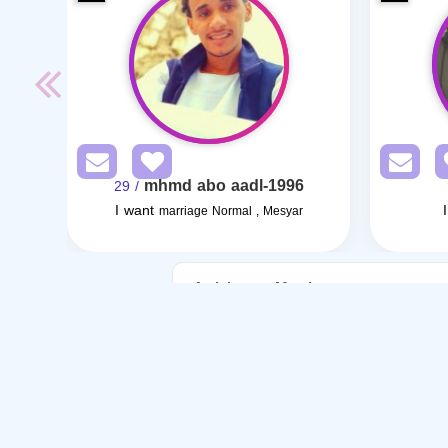
mhmd abo aadl-1996
/ 29
I want
marriage Normal , Mesyar
Articles on Marriage