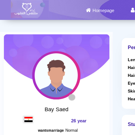
Homepage
Per
Len
Hai
Hai
Eye
Ski
Hea
Bay Saed
26 year
St
Normal
wantsmarriage