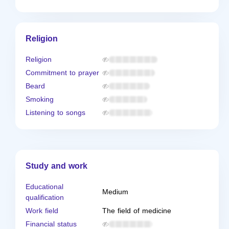
Religion
Religion
Commitment to prayer
Beard
Smoking
Listening to songs
Study and work
Educational
Medium
qualification
Work field
The field of medicine
Financial status