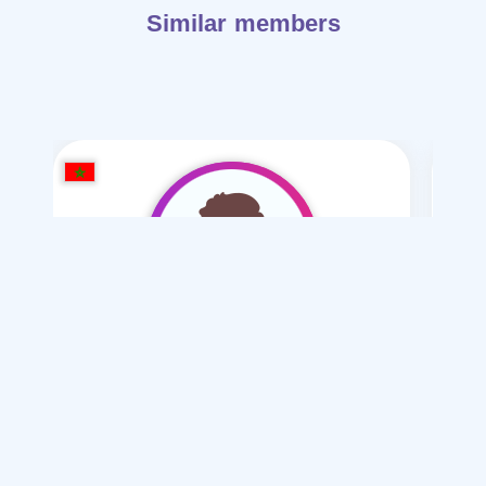
Similar members
mounir Qu
/ 22
I want
marriage Normal