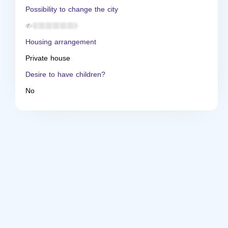
Possibility to change the city
Housing arrangement
Private house
Desire to have children?
No