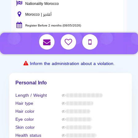
Nationality Morocco
Morocco | أغادير
Register Before 2 months (08/05/2026)
Inform the administration about a violation.
Personal Info
Length / Weight
Hair type
Hair color
Eye color
Skin color
Health status