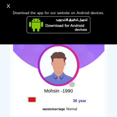
X
Download the app for our website on Android devices.
Mohsin -1990
36 year
Normal
wantsmarriage