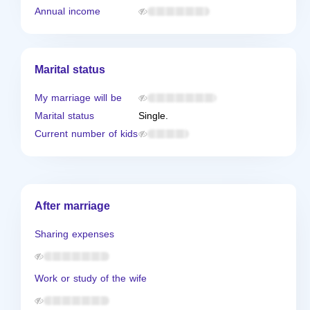
Annual income
Marital status
My marriage will be
Marital status
Single.
Current number of kids
After marriage
Sharing expenses
Work or study of the wife