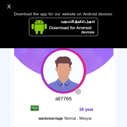
X
Download the app for our website on Android devices.
ali7765
18 year
Normal , Mesyar
wantsmarriage