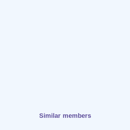
Similar members