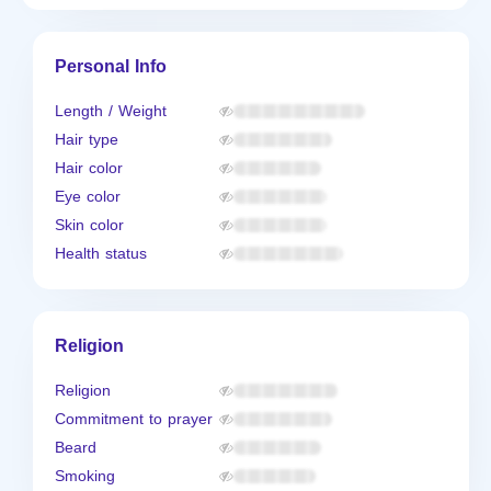
Personal Info
Length / Weight
Hair type
Hair color
Eye color
Skin color
Health status
Religion
Religion
Commitment to prayer
Beard
Smoking