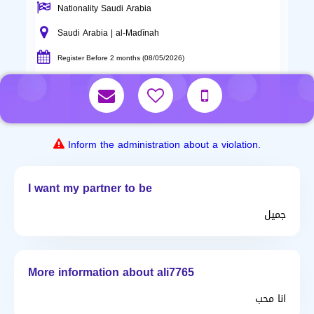
Nationality Saudi Arabia
Saudi Arabia | al-Madīnah
Register Before 2 months (08/05/2026)
Inform the administration about a violation.
I want my partner to be
جميل
More information about ali7765
انا محب