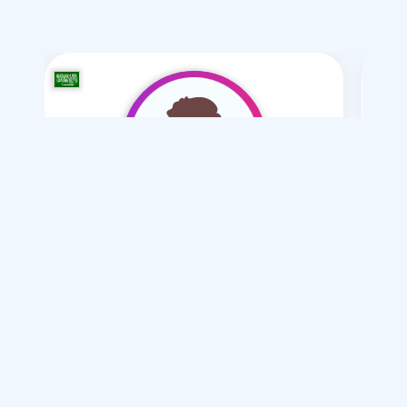
ghjdjn
/ 41
I want
marriage Normal , Mesyar , Polygamy
Articles on Marriage