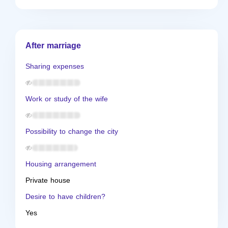
After marriage
Sharing expenses
Work or study of the wife
Possibility to change the city
Housing arrangement
Private house
Desire to have children?
Yes