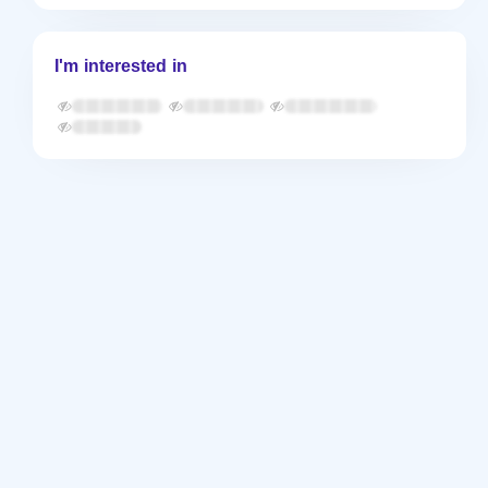
I'm interested in