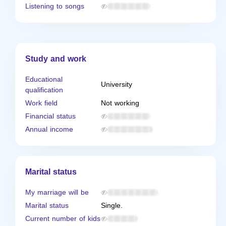
Listening to songs
Study and work
Educational
University
qualification
Work field
Not working
Financial status
Annual income
Marital status
My marriage will be
Marital status
Single.
Current number of kids