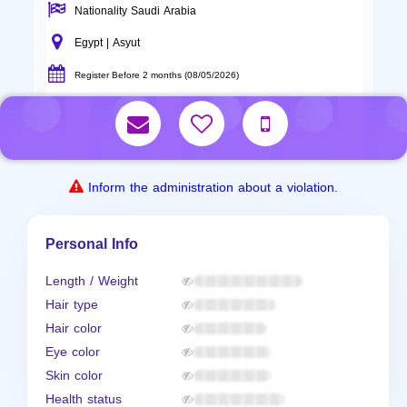
Nationality Saudi Arabia
Egypt | Asyut
Register Before 2 months (08/05/2026)
Inform the administration about a violation.
Personal Info
Length / Weight
Hair type
Hair color
Eye color
Skin color
Health status