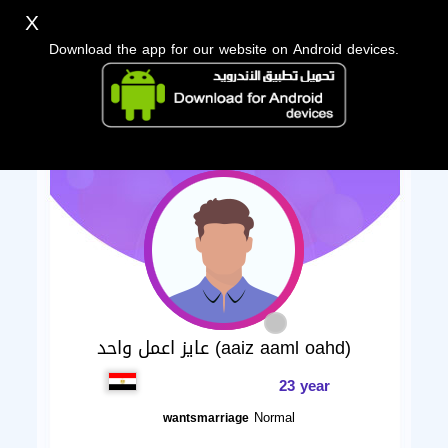
X
Download the app for our website on Android devices.
عايز اعمل واحد (aaiz aaml oahd)
23 year
Normal
wantsmarriage