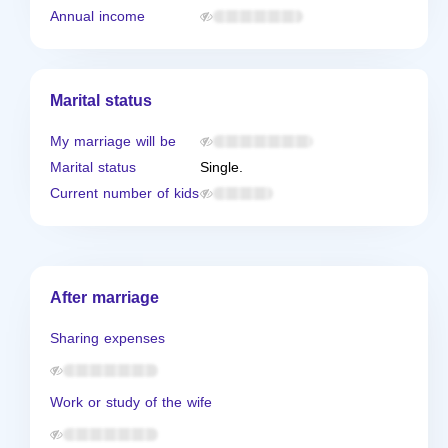
Annual income
Marital status
My marriage will be
Marital status
Single.
Current number of kids
After marriage
Sharing expenses
Work or study of the wife