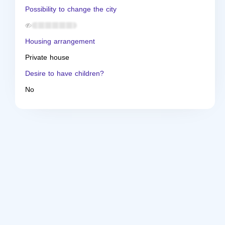
Possibility to change the city
Housing arrangement
Private house
Desire to have children?
No