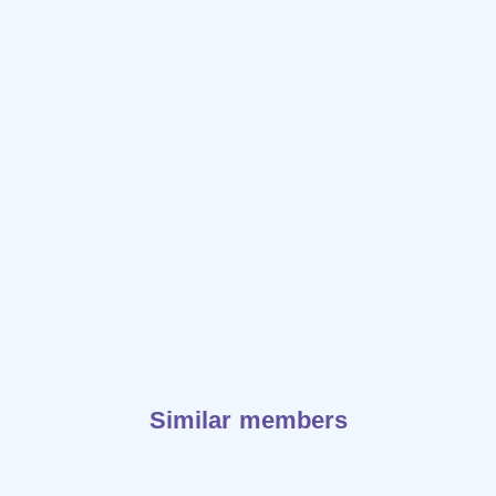
Similar members