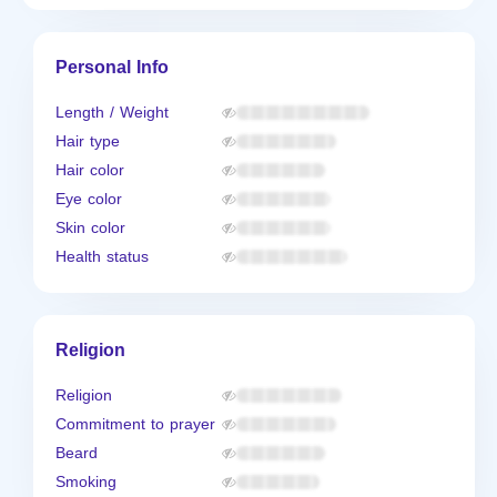
Personal Info
Length / Weight
Hair type
Hair color
Eye color
Skin color
Health status
Religion
Religion
Commitment to prayer
Beard
Smoking