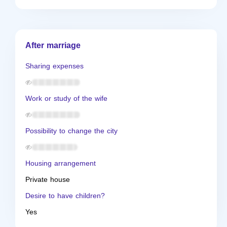
After marriage
Sharing expenses
Work or study of the wife
Possibility to change the city
Housing arrangement
Private house
Desire to have children?
Yes