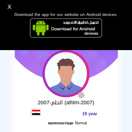
X
Download the app for our website on Android devices.
الحلم-2007 (alhlm-2007)
19 year
Normal
wantsmarriage