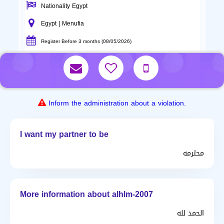
Nationality Egypt
Egypt | Menufia
Register Before 3 months (08/05/2026)
Inform the administration about a violation.
I want my partner to be
محترمه
More information about alhlm-2007
الحمد لله