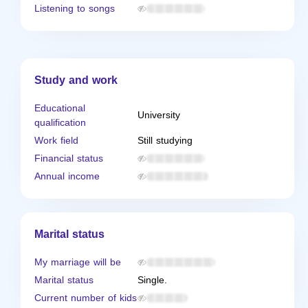
Listening to songs
Study and work
Educational
University
qualification
Work field
Still studying
Financial status
Annual income
Marital status
My marriage will be
Marital status
Single.
Current number of kids