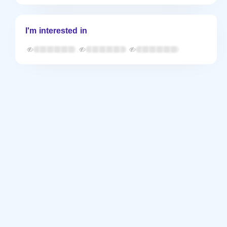
I'm interested in