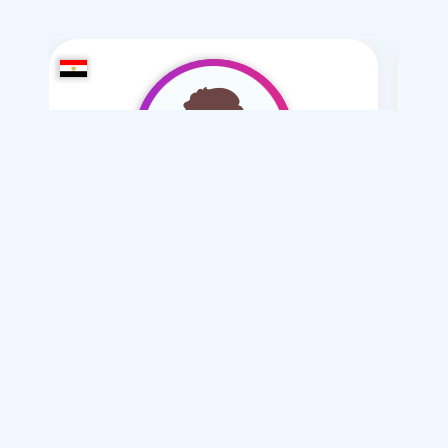
man 1
/ 36
I want
marriage Normal
Articles on Marriage