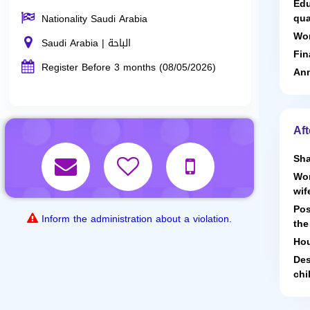
Edu
qua
Nationality Saudi Arabia
Wor
Saudi Arabia | الباحة
Fin
Register Before 3 months (08/05/2026)
Ann
Aft
Sha
Wor
wif
Pos
Inform the administration about a violation.
the
Hou
Des
chi