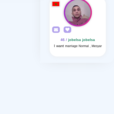
/ 46
jobelsa jobelsa
I want
marriage Normal , Mesyar