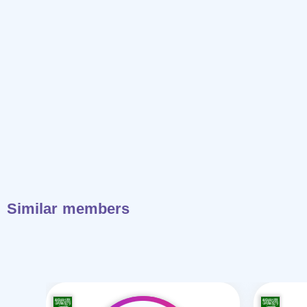
Similar members