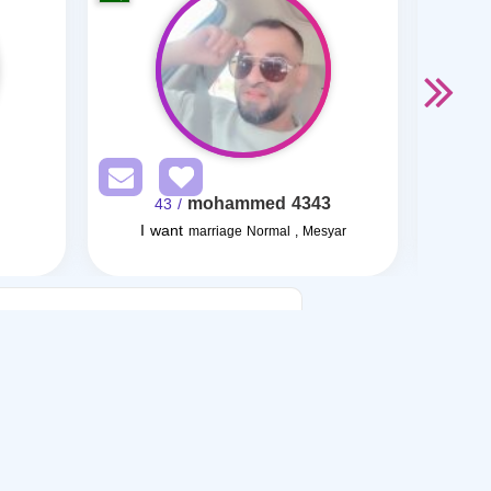
mohammed 4343
/ 43
I want
I want
marriage Normal , Mesyar