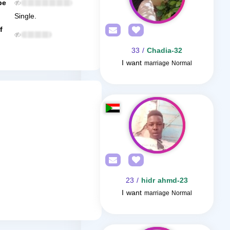
be
Single.
f
/ 33
Chadia-32
I want
marriage Normal
/ 23
hidr ahmd-23
I want
marriage Normal