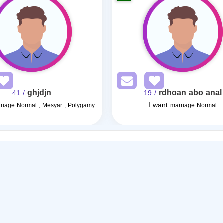
ghjdjn
rdhoan abo anal
/ 41
/ 19
I want
riage Normal , Mesyar , Polygamy
marriage Normal