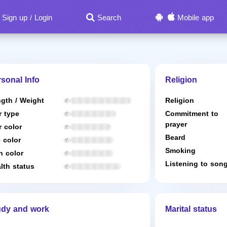
Sign up
Login
Search
Mobile app
/
sonal Info
Religion
gth / Weight
Religion
r type
Commitment to
prayer
r color
Beard
 color
Smoking
n color
Listening to son
lth status
udy and work
Marital status