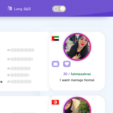
Lang اللغة
/ 30
fatmazahrai
I want
marriage Normal
gs