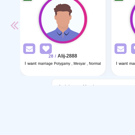
Alij-2888
/ 28
I want
I want
marriage Polygamy , Mesyar , Normal
mar
Articles on Marriage