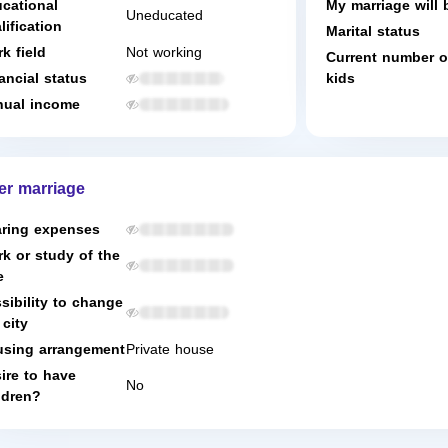
cational
My marriage will 
Uneducated
lification
Marital status
k field
Not working
Current number o
ancial status
kids
ual income
er marriage
ring expenses
k or study of the
e
sibility to change
 city
sing arrangement
Private house
ire to have
No
ldren?