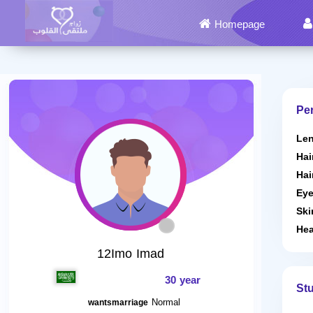
Homepage
Per
Len
Hai
Hai
Eye
Ski
Hea
12Imo Imad
30 year
St
Normal
wantsmarriage