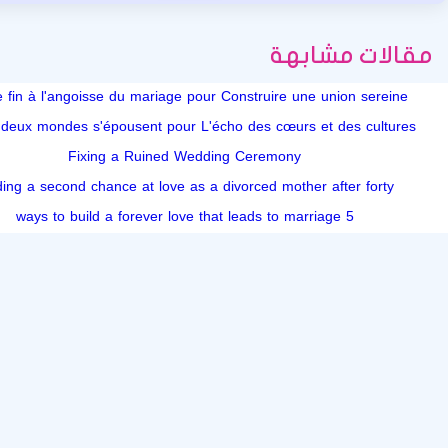
مقالات مشابهة
e fin à l'angoisse du mariage pour Construire une union sereine
deux mondes s'épousent pour L'écho des cœurs et des cultures
Fixing a Ruined Wedding Ceremony
ding a second chance at love as a divorced mother after forty
5 ways to build a forever love that leads to marriage