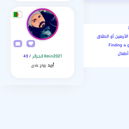
رحلتكِ الجديدة و ا
Finding a 
كيف أ
/ 43
Amin2021 الجزائر
زواج عادي
أريد