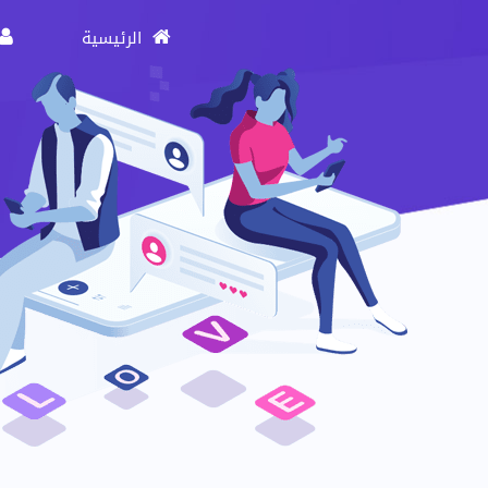
الرئيسية