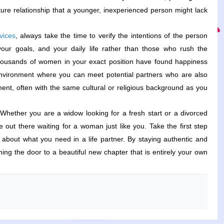
ure relationship that a younger, inexperienced person might lack.
vices
, always take the time to verify the intentions of the person
our goals, and your daily life rather than those who rush the
t thousands of women in your exact position have found happiness
environment where you can meet potential partners who are also
ent, often with the same cultural or religious background as you.
Whether you are a widow looking for a fresh start or a divorced
out there waiting for a woman just like you. Take the first step
r about what you need in a life partner. By staying authentic and
ing the door to a beautiful new chapter that is entirely your own.