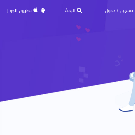
تطبيق الجوال
البحث
دخول
تسجيل
/