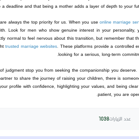
 a deadline and that being a mother adds a layer of depth to your fut
 are always the top priority for us. When you use
online marriage ser
ith. Look for men who show genuine interest in your personality, y
ectly normal to feel nervous about this transition, but remember tha
ght
trusted marriage websites
. These platforms provide a controlled 
looking for a serious, long-term commitm
r of judgment stop you from seeking the companionship you deserve. 
tner to share the journey of raising your children, there is someone 
our profile with confidence, highlighting your values, and being clea
patient, you are open
عدد الزيارات
1038