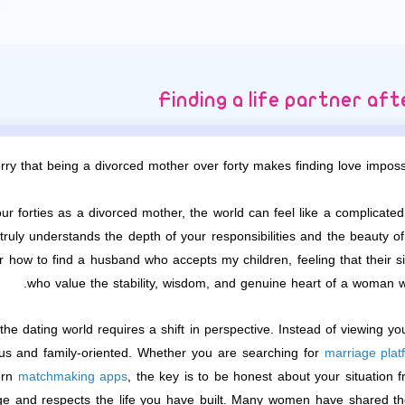
Finding a life partner af
 that being a divorced mother over forty makes finding love impossib
 forties as a divorced mother, the world can feel like a complicated p
truly understands the depth of your responsibilities and the beauty 
 how to find a husband who accepts my children, feeling that their si
who value the stability, wisdom, and genuine heart of a woman w
the dating world requires a shift in perspective. Instead of viewing you
ous and family-oriented. Whether you are searching for
marriage plat
ern
matchmaking apps
, the key is to be honest about your situation 
ge and respects the life you have built. Many women have shared the