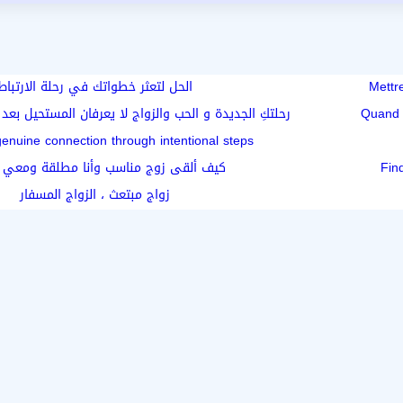
الحل لتعثر خطواتك في رحلة الارتباط
Mettr
لحب والزواج لا يعرفان المستحيل بعد الأربعين أو الطلاق
Quand 
genuine connection through intentional steps
لقى زوج مناسب وأنا مطلقة ومعي أطفال
Fin
زواج مبتعث ، الزواج المسفار