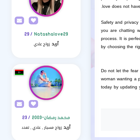
love does not have
Safety and privacy
you are chatting w
/ 29
Natashalove29
process. It is perf
زواج عادي
أريد
by choosing the ri
Do not let the fea
woman wanting a par
today by updating y
/ 23
محمد رمضان-2003
زواج مسيار , عادي , تعدد
أريد