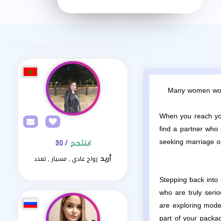
Many women worry
When you reach your
find a partner who 
seeking marriage or
/ 30
ابتثجح
زواج عادي , مسيار , تعدد
أريد
Stepping back into 
who are truly seri
are exploring mod
part of your packa