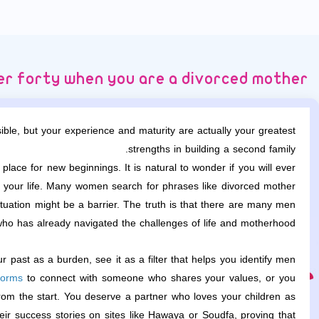
ter forty when you are a divorced mother
le, but your experience and maturity are actually your greatest
strengths in building a second family.
lace for new beginnings. It is natural to wonder if you will ever
of your life. Many women search for phrases like divorced mother
tuation might be a barrier. The truth is that there are many men
ho has already navigated the challenges of life and motherhood.
r past as a burden, see it as a filter that helps you identify men
forms
to connect with someone who shares your values, or you
from the start. You deserve a partner who loves your children as
ir success stories on sites like Hawaya or Soudfa, proving that