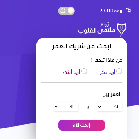
Lang اللغة
إبحث عن شريك العمر
عن ماذا تبحث ؟
أريد أنثى
أريد ذكر
العمر بين
و